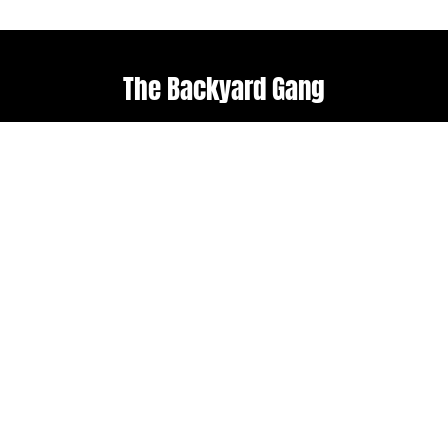
The Backyard Gang
Explore
Useful links
Home
Terms & Conditions
About Us
Weather policy
Upcoming Events
Shop
Follow us
Get in touch
Facebook
admin@backyard-
roots.com
Instagram
Subscribe to our