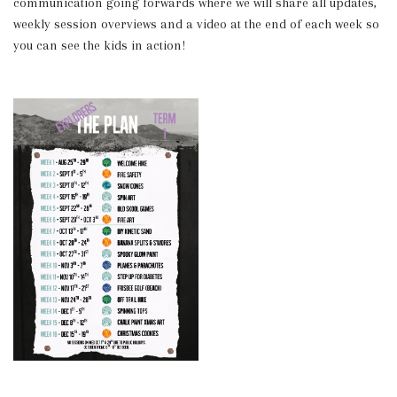
communication going forwards where we will share all updates,
weekly session overviews and a video at the end of each week so
you can see the kids in action!