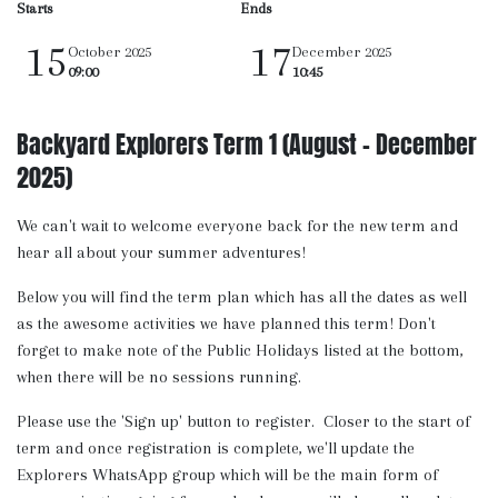
Starts
Ends
15
17
October 2025
December 2025
09:00
10:45
Backyard Explorers Term 1 (August - December
2025)
We can't wait to welcome everyone back for the new term and
hear all about your summer adventures!
Below you will find the term plan which has all the dates as well
as the awesome activities we have planned this term! Don't
forget to make note of the Public Holidays listed at the bottom,
when there will be no sessions running.
Please use the 'Sign up' button to register. Closer to the start of
term and once registration is complete, we'll update the
Explorers WhatsApp group which will be the main form of