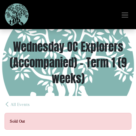
Skip to Content
Wednesday OC Explorers
(Accompanied) - Term 1 (9
weeks)
All Events
Sold Out