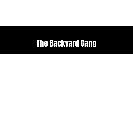
The Backyard Gang
Explore
Useful links
Home
Terms & Conditions
About Us
Weather policy
Upcoming Events
Shop
Follow us
Get in touch
Facebook
admin@backyard-