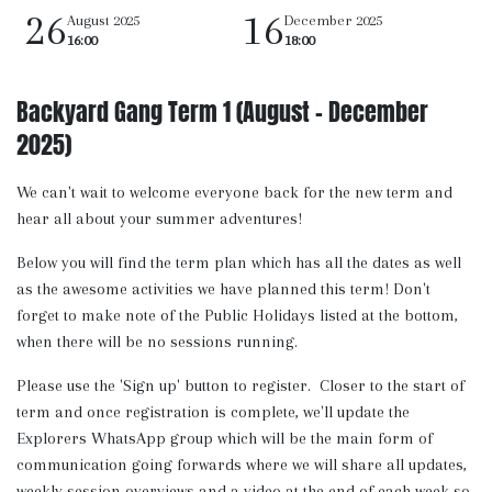
26
16
August 2025
December 2025
16:00
18:00
Backyard Gang Term 1 (August - December
2025)
We can't wait to welcome everyone back for the new term and
hear all about your summer adventures!
Below you will find the term plan which has all the dates as well
as the awesome activities we have planned this term! Don't
forget to make note of the Public Holidays listed at the bottom,
when there will be no sessions running.
Please use the 'Sign up' button to register. Closer to the start of
term and once registration is complete, we'll update the
Explorers WhatsApp group which will be the main form of
communication going forwards where we will share all updates,
weekly session overviews and a video at the end of each week so