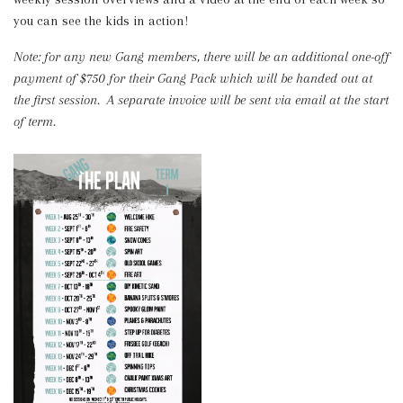
you can see the kids in action!
Note: for any new Gang members, there will be an additional one-off
payment of $750 for their Gang Pack which will be handed out at
the first session. A separate invoice will be sent via email at the start
of term.