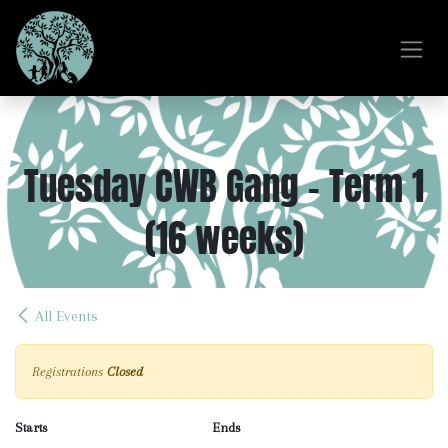
Skip to Content
Tuesday CWB Gang - Term 1
(16 weeks)
All Events
Registrations
Closed
Starts
Ends