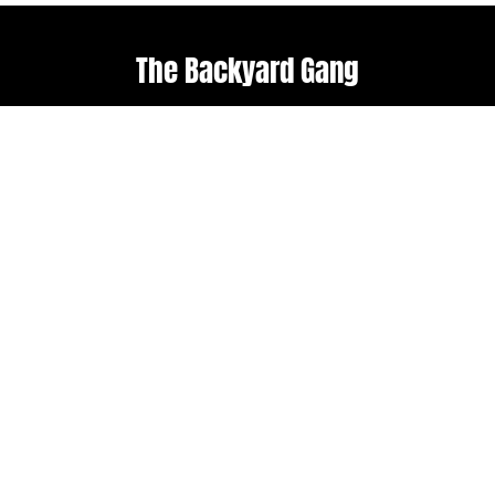
The Backyard Gang
Explore
Useful links
Home
Terms & Conditions
About Us
Weather policy
Upcoming Events
Shop
Follow us
Get in touch
Facebook
admin@backyard-
roots.com
Instagram
Subscribe to our
newsletter