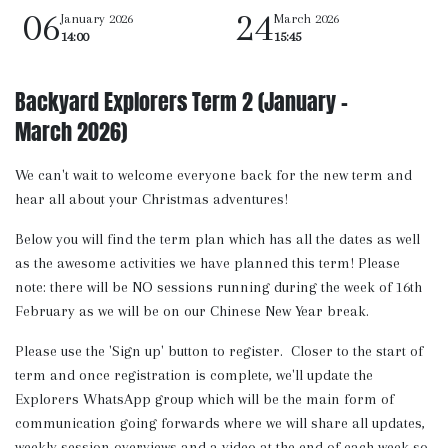
06
24
January 2026
March 2026
14:00
15:45
Backyard Explorers Term 2 (January -
March 2026)
We can't wait to welcome everyone back for the new term and
hear all about your Christmas adventures!
Below you will find the term plan which has all the dates as well
as the awesome activities we have planned this term! Please
note: there will be NO sessions running during the week of 16th
February as we will be on our Chinese New Year break.
Please use the 'Sign up' button to register. Closer to the start of
term and once registration is complete, we'll update the
Explorers WhatsApp group which will be the main form of
communication going forwards where we will share all updates,
weekly session overviews and a video at the end of each week so