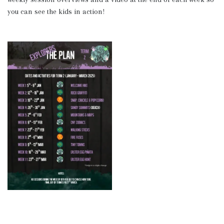
you can see the kids in action!