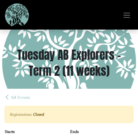
Skip to Content
Tuesday AB Explorers -
Term 2 (11 weeks)
All Events
Registrations
Closed
Starts
Ends