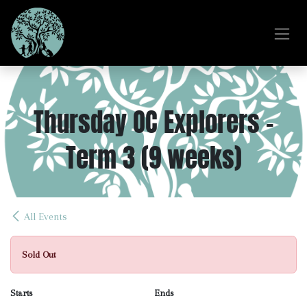
Skip to Content
Thursday OC Explorers -
Term 3 (9 weeks)
All Events
Sold Out
Starts
Ends