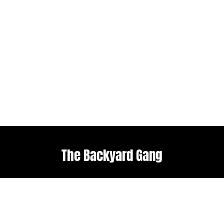
The Backyard Gang
Explore
Useful links
Home
Terms & Conditions