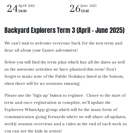
24
26
April 2025
June 2025
14:00
15:45
Backyard Explorers Term 3 (April - June 2025)
We can't wait to welcome everyone back for the new term and
hear all about your Easter adventures!
Below you will find the term plan which has all the dates as well
as the awesome activities we have planned this term! Don't
forget to make note of the Public Holidays listed at the bottom,
when there will be no sessions running.
Please use the 'Sign up' button to register. Closer to the start of
term and once registration is complete, we'll update the
Explorers WhatsApp group which will be the main form of
communication going forwards where we will share all updates,
weekly session overviews and a video at the end of each week so
you can see the kids in action!