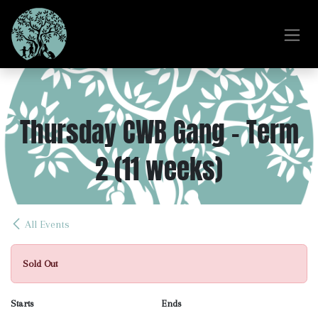
Skip to Content
Thursday CWB Gang - Term
2 (11 weeks)
All Events
Sold Out
Starts
Ends