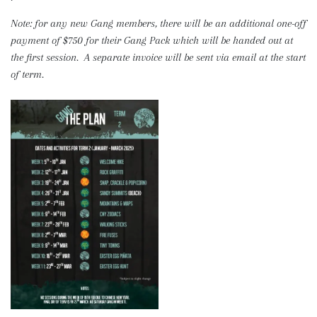
Note: for any new Gang members, there will be an additional one-off
payment of $750 for their Gang Pack which will be handed out at
the first session. A separate invoice will be sent via email at the start
of term.