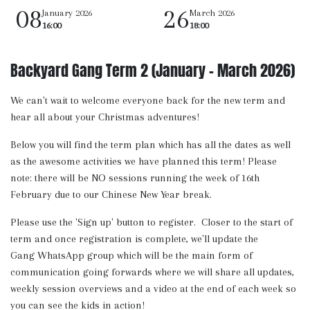
08
26
January 2026
March 2026
16:00
18:00
Backyard Gang Term 2 (January - March 2026)
We can't wait to welcome everyone back for the new term and
hear all about your Christmas adventures!
Below you will find the term plan which has all the dates as well
as the awesome activities we have planned this term! Please
note: there will be NO sessions running the week of 16th
February due to our Chinese New Year break.
Please use the 'Sign up' button to register. Closer to the start of
term and once registration is complete, we'll update the
Gang WhatsApp group which will be the main form of
communication going forwards where we will share all updates,
weekly session overviews and a video at the end of each week so
you can see the kids in action!