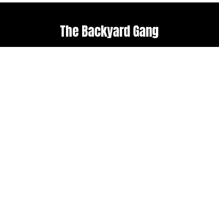
The Backyard Gang
Explore
Useful links
Home
Terms & Conditions
About Us
Weather policy
Upcoming Events
Shop
Follow us
Get in touch
Facebook
admin@backyard-
roots.com
Instagram
Subscribe to our
newsletter