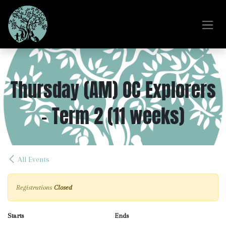
Skip to Content
Thursday (AM) OC Explorers
- Term 2 (11 weeks)
All Events
Registrations
Closed
Starts
Ends