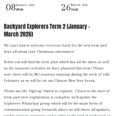
08
26
January 2026
March 2026
09:00
10:45
Backyard Explorers Term 2 (January -
March 2026)
We can't wait to welcome everyone back for the new term and
hear all about your Christmas adventures!
Below you will find the term plan which has all the dates as well
as the awesome activities we have planned this term! Please
note: there will be NO sessions running during the week of 16th
February as we will be on our Chinese New Year break.
Please use the 'Sign up' button to register. Closer to the start of
term and once registration is complete, we'll update the
Explorers WhatsApp group which will be the main form of
communication going forwards where we will share all updates,
weekly session overviews and a video at the end of each week so