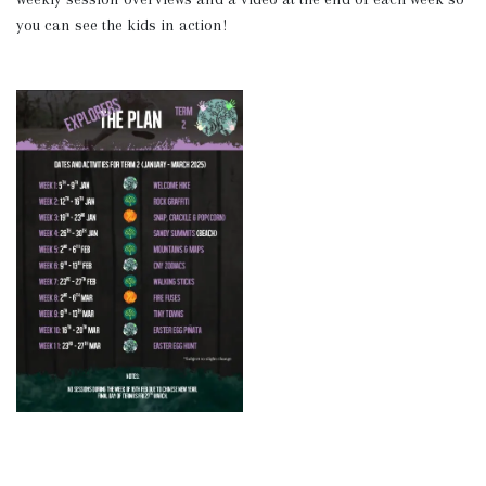
you can see the kids in action!