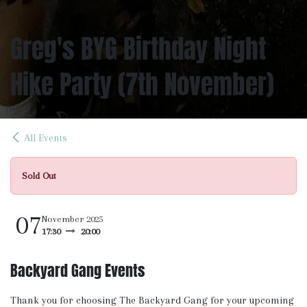
Greg's BYG Birthday Night
Hike Party (7th November)
All Events
Sold Out
07
November 2025
17:30
20:00
Backyard Gang Events
Thank you for choosing The Backyard Gang for your upcoming