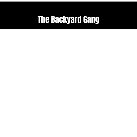
The Backyard Gang
Explore
Useful links
Home
Terms & Conditions
About Us
Weather policy
Upcoming Events
Shop
Follow us
Get in touch
Facebook
admin@backyard-
roots.com
Instagram
Subscribe to our
newsletter