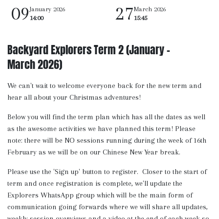
09
27
January 2026
March 2026
14:00
15:45
Backyard Explorers Term 2 (January -
March 2026)
We can't wait to welcome everyone back for the new term and
hear all about your Christmas adventures!
Below you will find the term plan which has all the dates as well
as the awesome activities we have planned this term! Please
note: there will be NO sessions running during the week of 16th
February as we will be on our Chinese New Year break.
Please use the 'Sign up' button to register. Closer to the start of
term and once registration is complete, we'll update the
Explorers WhatsApp group which will be the main form of
communication going forwards where we will share all updates,
weekly session overviews and a video at the end of each week so