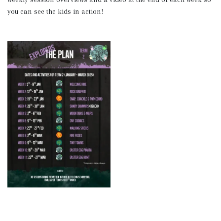
you can see the kids in action!