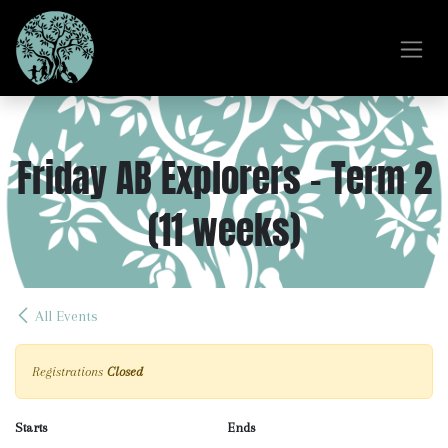
Skip to Content
Friday AB Explorers - Term 2
(11 weeks)
All Events
Registrations
Closed
Starts
Ends