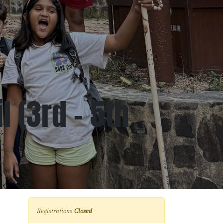
 (3rd - 5th
Registrations
Closed