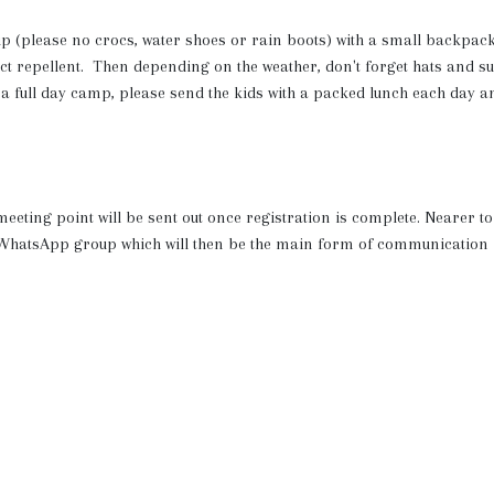
ip (please no crocs, water shoes or rain boots) with a small backpac
ect repellent. Then depending on the weather, don't forget hats and s
 a full day camp, please send the kids with a packed lunch each day a
 meeting point will be sent out once registration is complete. Nearer to
ic WhatsApp group which will then be the main form of communication
t the end of the session so you can see the kids in action! The locati
ts, fresh water to re-fill bottles and plenty of shelter and streams to