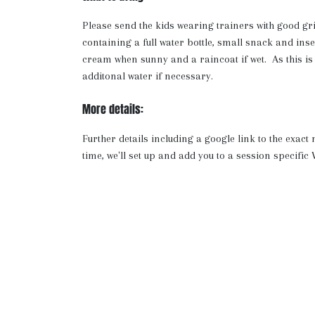
Please send the kids wearing trainers with good gr
containing a full water bottle, small snack and ins
cream when sunny and a raincoat if wet. As this is
additonal water if necessary.
More details:
Further details including a google link to the exact
time, we'll set up and add you to a session specif
where we will share any updates as well as a video a
has been chosen carefully as we have access to toile
cool.