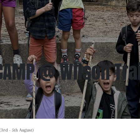
CAMP @ Wilson Trail
rd - 5th August)