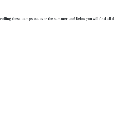
e rolling these camps out over the summer too! Below you will find all t