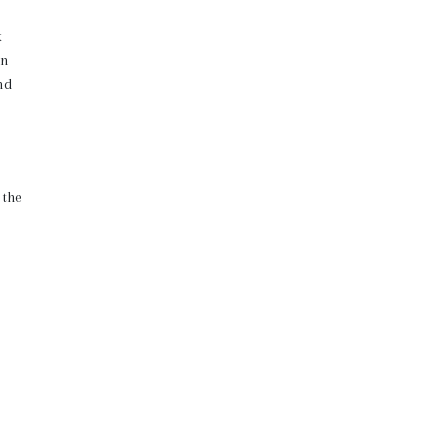
k
un
nd
 the
on
 keep