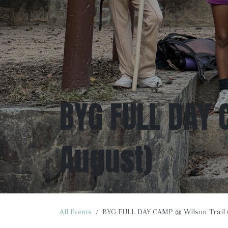
BYG FULL DAY 
August)
All Events
BYG FULL DAY CAMP @ Wilson Trail (3