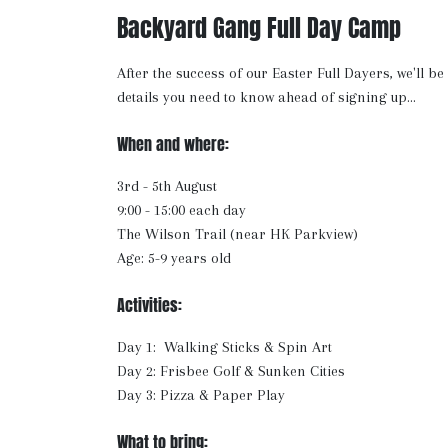
Backyard Gang Full Day Camp
After the success of our Easter Full Dayers, we'll b
details you need to know ahead of signing up...
When and where:
3rd - 5th August
9:00 - 15:00 each day
The Wilson Trail (near HK Parkview)
Age: 5-9 years old
Activities:
Day 1: Walking Sticks & Spin Art
Day 2: Frisbee Golf & Sunken Cities
Day 3: Pizza & Paper Play
What to bring: