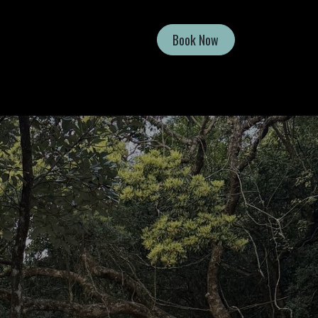
Book Now
Shop
Contact Us