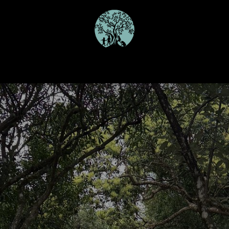
Our Programmes
Schools
Join the Team
Gallery