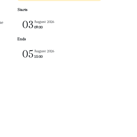
Starts
03
August 2026
he
09:00
Ends
05
August 2026
15:00