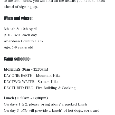
to the test! Below you will find all the details you need to know
ahead of signing up...
When and where:
8th, 9th & 10th April
9:00 - 15:00 each day
Aberdeen Country Park
Age: 5-9 years old
Camp schedule:
Mornings (9am - 11:30am)
DAY ONE: EARTH - Mountain Hike
DAY TWO: WATER - Stream Hike
DAY THREE: FIRE - Fire Building & Cooking
Lunch (11:30am - 12:30pm)
On days 1 & 2, please bring along a packed lunch.
On day 3, BYG will provide a lunch* of hot dogs, corn and