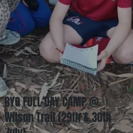
BYG FULL DAY CAMP @
Wilson Trail (29th & 30th
July)