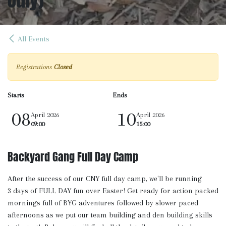
All Events
Registrations
Closed
Starts
Ends
08
10
April 2026
April 2026
09:00
15:00
Backyard Gang Full Day Camp
After the success of our CNY full day camp, we'll be running
3 days of FULL DAY fun over Easter! Get ready for action packed
mornings full of BYG adventures followed by slower paced
afternoons as we put our team building and den building skills