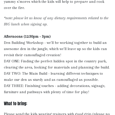
yummy s'mores which the kids will help to prepare and cook
over the fire.
*note: please let us know of any dietary requirements related to the
BYG lunch when signing up.
Afternoons (12:30pm - 3pm)
Den Building Workshop - we'll be working together to build an
awesome den in the jungle, which we'll leave up so the kids can
revisit their camouflaged creation!
DAY ONE: Finding the perfect hidden spot in the country park,
clearing the area, looking for materials and planning the build.
DAY TWO: The Main Build - learning different techniques to
make our den as sturdy and as camouflaged as possible.
DAY THREE: Finishing touches - adding decorations, signage,
furniture and pathways with plenty of time for play!
What to bring:
Please send the kids wearing trainers with good grip (please no