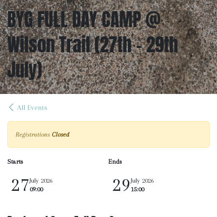
BYG FULL DAY CAMP @
Wilson Trail (27th - 29th
July)
All Events
Registrations
Closed
Starts
Ends
27
29
July 2026
July 2026
09:00
15:00