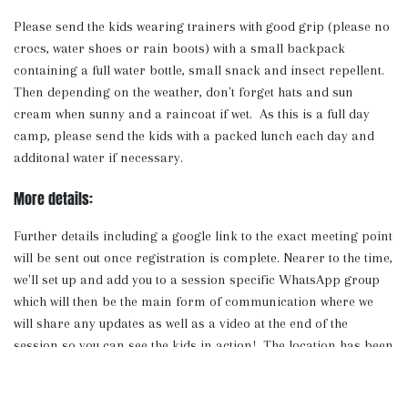
Please send the kids wearing trainers with good grip (please no
crocs, water shoes or rain boots) with a small backpack
containing a full water bottle, small snack and insect repellent.
Then depending on the weather, don't forget hats and sun
cream when sunny and a raincoat if wet. As this is a full day
camp, please send the kids with a packed lunch each day and
additonal water if necessary.
More details:
Further details including a google link to the exact meeting point
will be sent out once registration is complete. Nearer to the time,
we'll set up and add you to a session specific WhatsApp group
which will then be the main form of communication where we
will share any updates as well as a video at the end of the
session so you can see the kids in action! The location has been
chosen carefully as we have access to toilets, fresh water to re-
fill bottles and plenty of shelter and streams to keep cool.