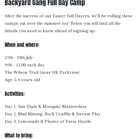
Backyard Gang Full Day Camp
After the success of our Easter Full Dayers, we'll be rolling these
camps out over the summer too! Below you will find all the
details you need to know ahead of signing up...
When and where:
27th - 29th July
9:00 - 15:00 each day
The Wilson Trail (near HK Parkview)
Age: 5-9 years old
Activities:
Day 1: Sun Dials & Mosquito Masterclass
Day 2: Mud Mining, Rock Graffiti & Stream Play
Day 3: Lemonade & Plaster of Paris Hands
What to bring: