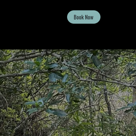
Book Now
Shop
Contact Us