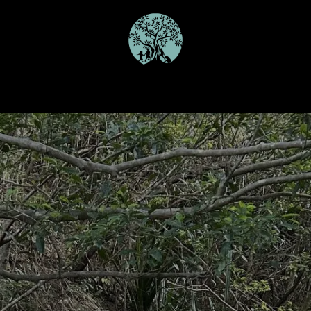
Our Programmes
Schools
Join the Team
Gallery