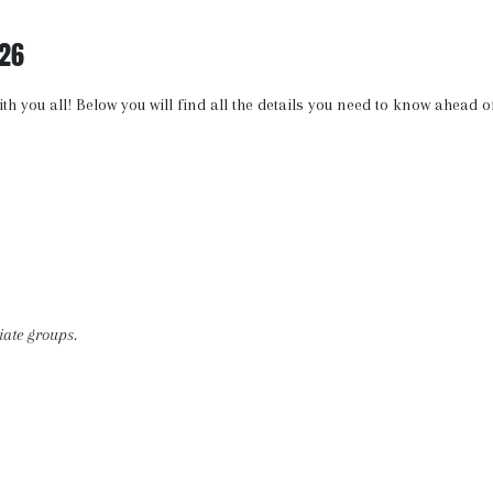
26
ith you all! Below you will find all the details you need to know ahead o
iate groups.