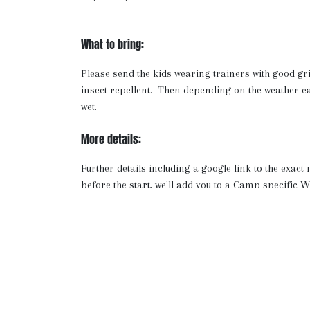
What to bring:
Please send the kids wearing trainers with good gr
insect repellent. Then depending on the weather e
wet.
More details:
Further details including a google link to the exact
before the start, we'll add you to a Camp specifi
where we will share any updates as well as a video a
Note: If your chosen event is full, you can return 
we'll let you know if any spots open up.