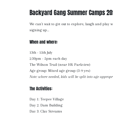
Backyard Gang Summer Camps 20
We can't wait to get out to explore, laugh and play w
signing up...
When and where:
13th - 15th July
2:30pm - 5pm each day
The Wilson Trail (near HK Parkview)
Age group: Mixed age group (3-9 yrs)
Note: where needed, kids will be split into age appropr
The Activities:
Day 1: Teepee Village
Day 2: Dam Building
Day 3: Clay Streams