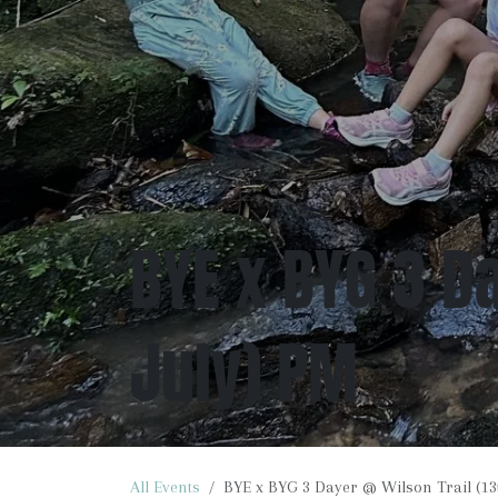
BYE x BYG 3 Da
July) PM
All Events
BYE x BYG 3 Dayer @ Wilson Trail (13t