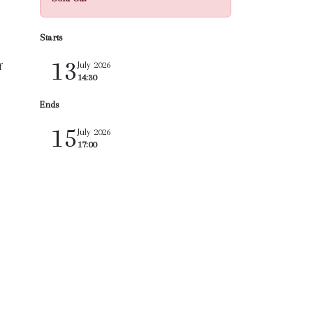
Starts
13
July 2026
f
14:30
Ends
15
July 2026
17:00