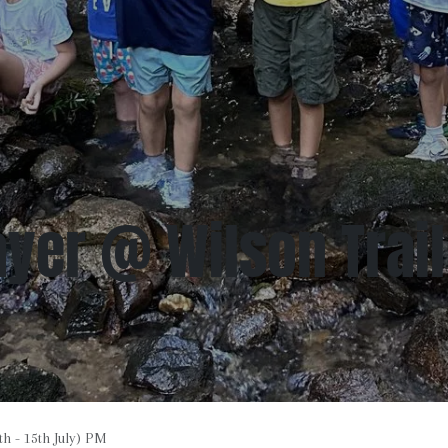
yer @ Wilson Trail 
h - 15th July) PM