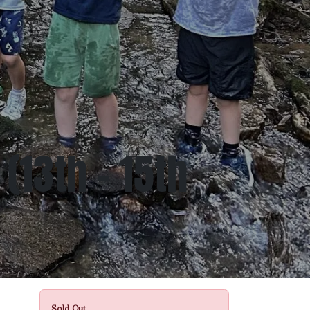
(13th - 15th
Sold Out