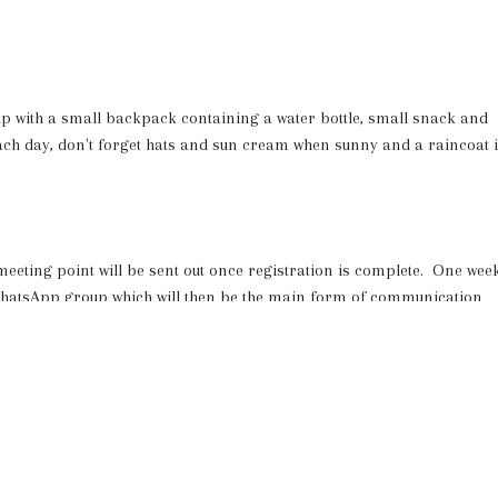
ip with a small backpack containing a water bottle, small snack and
ach day, don't forget hats and sun cream when sunny and a raincoat i
 meeting point will be sent out once registration is complete. One wee
c WhatsApp group which will then be the main form of communication
t the end of the week so you can see the kids in action!
to the Holiday Programmes home page to sign up to the waiting list and