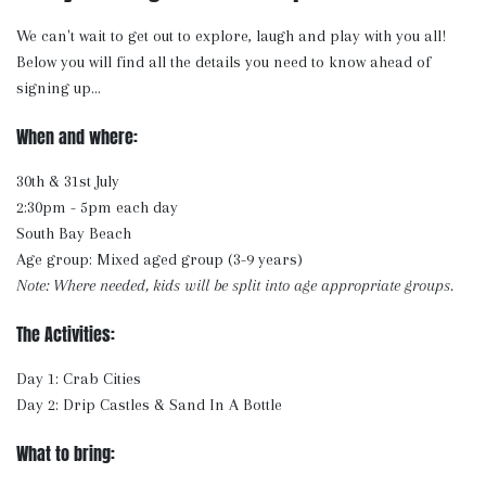
We can't wait to get out to explore, laugh and play with you all!
Below you will find all the details you need to know ahead of
signing up...
When and where:
30th & 31st July
2:30pm - 5pm each day
South Bay Beach
Age group: Mixed aged group (3-9 years)
Note: Where needed, kids will be split into age appropriate groups.
The Activities:
Day 1: Crab Cities
Day 2: Drip Castles & Sand In A Bottle
What to bring: