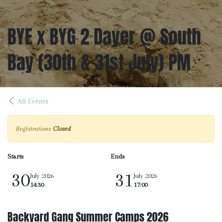
BYE x BYG 2 Dayer @ South
Bay (30th & 31st July) PM
All Events
Registrations
Closed
Starts
Ends
30
31
July 2026
July 2026
14:30
17:00
Backyard Gang Summer Camps 2026