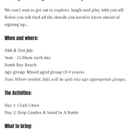
We can't wait to get out to explore, laugh and play with you all!
Below you will find all the details you need to know ahead of
signing up...
When and where:
30th & 31st July
9am - 11:30am each day
South Bay Beach
Age group: Mixed aged group (3-9 years)
Note: Where needed, kids will be split into age appropriate groups.
The Activities:
Day 1: Crab Cities
Day 2: Drip Castles & Sand In A Bottle
What to bring: