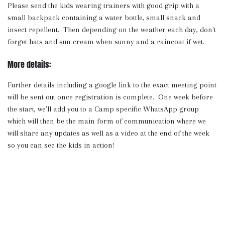
Please send the kids wearing trainers with good grip with a
small backpack containing a water bottle, small snack and
insect repellent. Then depending on the weather each day, don't
forget hats and sun cream when sunny and a raincoat if wet.
More details:
Further details including a google link to the exact meeting point
will be sent out once registration is complete. One week before
the start, we'll add you to a Camp specific WhatsApp group
which will then be the main form of communication where we
will share any updates as well as a video at the end of the week
so you can see the kids in action!
Note: If your chosen event is full, you can return to the Holiday
Programmes home page to sign up to the waiting list and we'll
let you know if any spots open up.