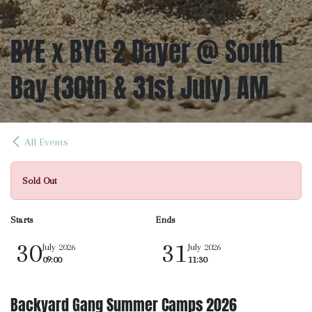
BYE x BYG 2 Dayer @ South
Bay (30th & 31st July) AM
All Events
Sold Out
Starts
Ends
30
31
July 2026
July 2026
09:00
11:30
Backyard Gang Summer Camps 2026