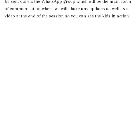
be sent out via the WhatsApp group which will be the main form
of communication where we will share any updates as well as a
video at the end of the session so you can see the kids in action!
The Backyard Gang
Explore
Useful links
Home
Terms & Conditions