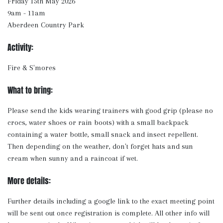
Friday 15th May 2026
9am - 11am
Aberdeen Country Park
Activity:
Fire & S'mores
What to bring:
Please send the kids wearing trainers with good grip (please no
crocs, water shoes or rain boots) with a small backpack
containing a water bottle, small snack and insect repellent.
Then depending on the weather, don't forget hats and sun
cream when sunny and a raincoat if wet.
More details:
Further details including a google link to the exact meeting point
will be sent out once registration is complete. All other info will