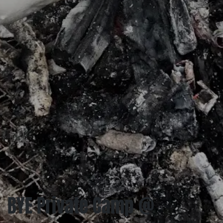
BYE Private Camp @