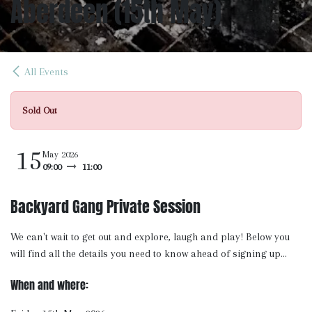
Aberdeen (15th May)
All Events
Sold Out
15
May 2026
09:00
11:00
Backyard Gang Private Session
We can't wait to get out and explore, laugh and play! Below you
will find all the details you need to know ahead of signing up...
When and where: